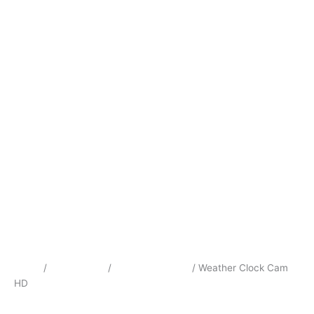
Home
/
Surveillance
/
Hidden Cameras
/ Weather Clock Cam
HD