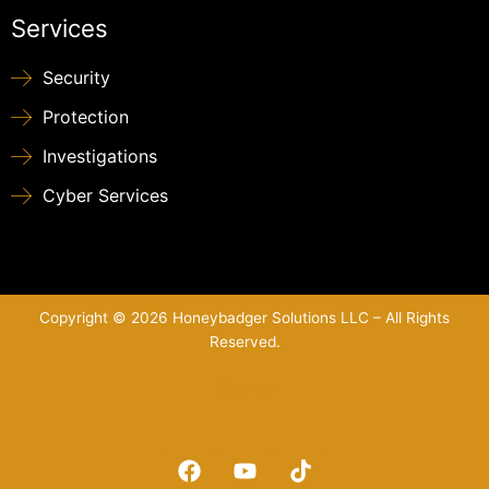
Services
Security
Protection
Investigations
Cyber Services
Copyright © 2026 Honeybadger Solutions LLC – All Rights
Reserved.
Sitemap
F
Y
T
a
o
i