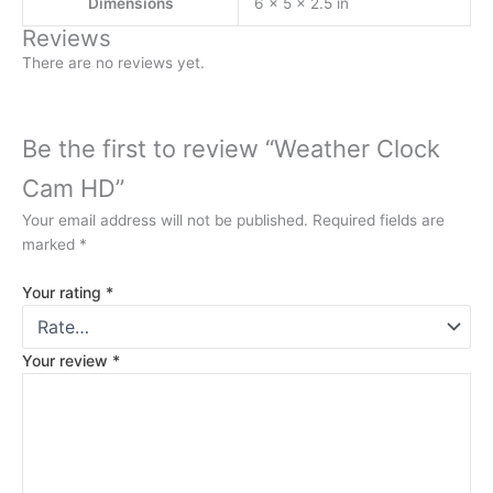
Dimensions
6 × 5 × 2.5 in
Reviews
There are no reviews yet.
Be the first to review “Weather Clock
Cam HD”
Your email address will not be published.
Required fields are
marked
*
Your rating
*
Your review
*