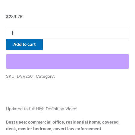
Hidden Cameras
$
289.75
Add to cart
SKU:
DVR2561
Category:
Hidden Cameras
Description
Additional information
Reviews (0)
Updated to full High Definition Video!
Best uses: commercial office, residential home, covered
deck, master bedroom, covert law enforcement