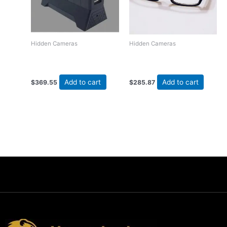
Hidden Cameras
Hidden Cameras
USB Charging Station
Stylish Glasses DVR
Hidden DVR Camera
Camera
Add to cart
Add to cart
$
369.55
$
285.87