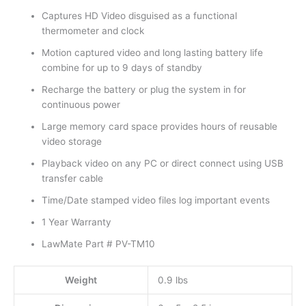
Captures HD Video disguised as a functional
thermometer and clock
Motion captured video and long lasting battery life
combine for up to 9 days of standby
Recharge the battery or plug the system in for
continuous power
Large memory card space provides hours of reusable
video storage
Playback video on any PC or direct connect using USB
transfer cable
Time/Date stamped video files log important events
1 Year Warranty
LawMate Part # PV-TM10
Weight
0.9 lbs