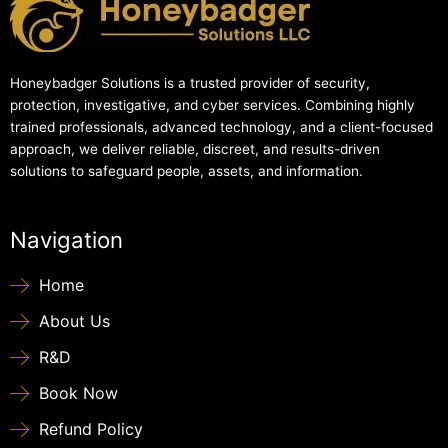
Honeybadger Solutions is a trusted provider of security,
protection, investigative, and cyber services. Combining highly
trained professionals, advanced technology, and a client-focused
approach, we deliver reliable, discreet, and results-driven
solutions to safeguard people, assets, and information.
Navigation
Home
About Us
R&D
Book Now
Refund Policy