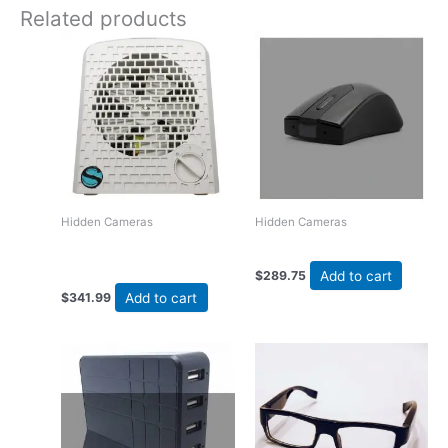
Related products
Hidden Cameras
Hidden Cameras
Zone Shield 4K Air Purifier
Wireless Mouse Style DVR
DVR
Add to cart
$
289.75
Add to cart
$
341.99