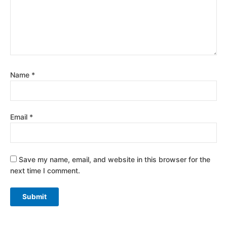
Name
*
Email
*
Save my name, email, and website in this browser for the
next time I comment.