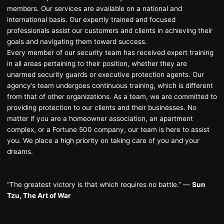
members. Our services are available on a national and
international basis. Our expertly trained and focused
professionals assist our customers and clients in achieving their
goals and navigating them toward success.
Every member of our security team has received expert training
in all areas pertaining to their position, whether they are
unarmed security guards or executive protection agents. Our
agency’s team undergoes continuous training, which is different
from that of other organizations. As a team, we are committed to
providing protection to our clients and their businesses. No
matter if you are a homeowner association, an apartment
complex, or a Fortune 500 company, our team is here to assist
you. We place a high priority on taking care of you and your
dreams.
“The greatest victory is that which requires no battle.” ―
Sun
Tzu, The Art of War