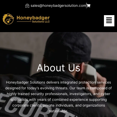
Skip
sales@honeybadgersolution.com
to
content
Men
About Us
Honeybadger Solutions delivers integrated protection services
designed for today’s evolving threats. Our team is composed of
highly trained security professionals, investigators, and cyber
specialists with years of combined experience supporting
corporate clients, private individuals, and organizations
nationwide.