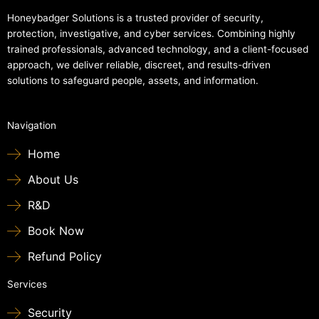
Honeybadger Solutions is a trusted provider of security,
protection, investigative, and cyber services. Combining highly
trained professionals, advanced technology, and a client-focused
approach, we deliver reliable, discreet, and results-driven
solutions to safeguard people, assets, and information.
Navigation
Home
About Us
R&D
Book Now
Refund Policy
Services
Security