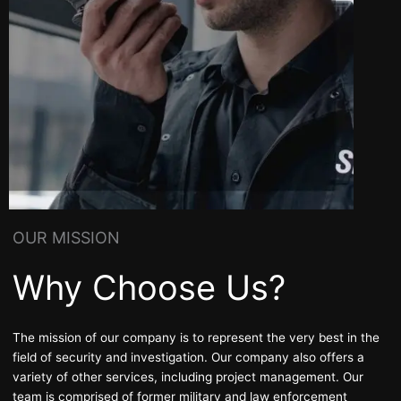
OUR MISSION
Why Choose Us?
The mission of our company is to represent the very best in the
field of security and
investigation
. Our company also offers a
variety of other services, including project management. Our
team is comprised of former military and law enforcement