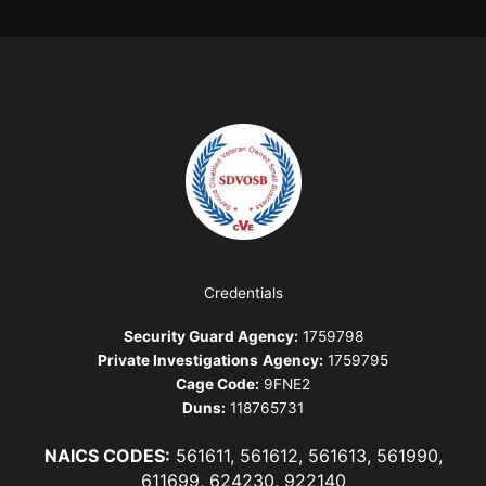
Credentials
Security Guard Agency:
1759798
Private Investigations
Agency:
1759795
Cage Code:
9FNE2
Duns:
118765731
NAICS CODES:
561611, 561612, 561613, 561990,
611699, 624230, 922140