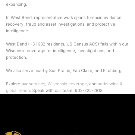
expanding.
In West Bend, representative work spans forensic evidence
recovery, fraud and asset investigations, and protective
intelligence.
West Bend (~31,682 residents, US Census ACS) falls within our
Wisconsin coverage for intelligence, investigations, and
protection.
We also serve nearby Sun Prairie, Eau Claire, and Fitchburg.
Explore our
services
,
Wisconsin coverage
, and
nationwide &
global reach
. Speak with our team: 602-725-2818.