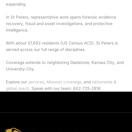
expanding.
In St Peters, representative work spans forensic evidence
recovery, fraud and asset investigations, and protective
intelligence.
With about 57,692 residents (US Census ACS), St Peters is
served across our full range of disciplines.
Coverage extends to neighboring Gladstone, Kansas City, and
University City.
Explore our
services
,
Missouri coverage
, and
nationwide &
global reach
. Speak with our team: 602-725-2818.