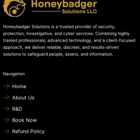
Honeybadger Solutions is a trusted provider of security,
protection, investigative, and cyber services. Combining highly
trained professionals, advanced technology, and a client-focused
approach, we deliver reliable, discreet, and results-driven
solutions to safeguard people, assets, and information.
Navigation
Home
About Us
R&D
Book Now
Refund Policy