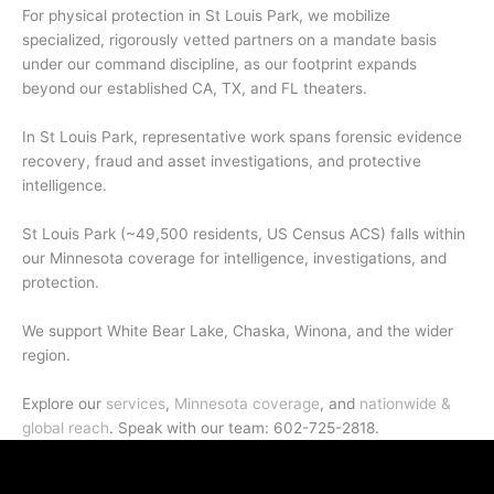
For physical protection in St Louis Park, we mobilize
specialized, rigorously vetted partners on a mandate basis
under our command discipline, as our footprint expands
beyond our established CA, TX, and FL theaters.
In St Louis Park, representative work spans forensic evidence
recovery, fraud and asset investigations, and protective
intelligence.
St Louis Park (~49,500 residents, US Census ACS) falls within
our Minnesota coverage for intelligence, investigations, and
protection.
We support White Bear Lake, Chaska, Winona, and the wider
region.
Explore our
services
,
Minnesota coverage
, and
nationwide &
global reach
. Speak with our team: 602-725-2818.