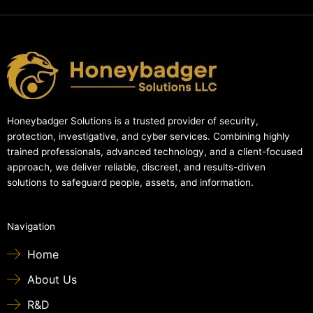
Honeybadger Solutions is a trusted provider of security,
protection, investigative, and cyber services. Combining highly
trained professionals, advanced technology, and a client-focused
approach, we deliver reliable, discreet, and results-driven
solutions to safeguard people, assets, and information.
Navigation
Home
About Us
R&D