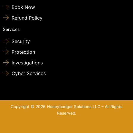
Book Now
Refund Policy
Services
Security
Protection
Investigations
Cyber Services
Copyright © 2026 Honeybadger Solutions LLC – All Rights
Reserved.
Sitemap