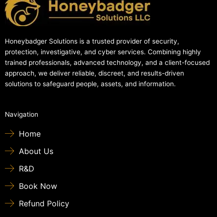
Honeybadger Solutions is a trusted provider of security,
protection, investigative, and cyber services. Combining highly
trained professionals, advanced technology, and a client-focused
approach, we deliver reliable, discreet, and results-driven
solutions to safeguard people, assets, and information.
Navigation
Home
About Us
R&D
Book Now
Refund Policy