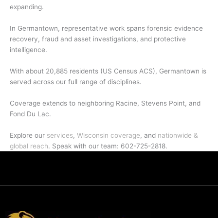
expanding.
In Germantown, representative work spans forensic evidence
recovery, fraud and asset investigations, and protective
intelligence.
With about 20,885 residents (US Census ACS), Germantown is
served across our full range of disciplines.
Coverage extends to neighboring Racine, Stevens Point, and
Fond Du Lac.
Explore our
services
,
Wisconsin coverage
, and
nationwide &
global reach
. Speak with our team: 602-725-2818.