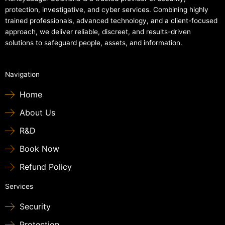
protection, investigative, and cyber services. Combining highly
trained professionals, advanced technology, and a client-focused
approach, we deliver reliable, discreet, and results-driven
solutions to safeguard people, assets, and information.
Navigation
Home
About Us
R&D
Book Now
Refund Policy
Services
Security
Protection