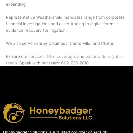
expanding.
Representative Weathersfield mandates range from corporate
financial investigations and asset tracing to digital-forensic
evidence recovery for litigation.
We also serve nearby Columbus, Centerville, and Clinton.
Explore our
services
,
Ohio coverage
, and
nationwide & global
reach
. Speak with our team: 602-725-2818.
Honeybadger Solutions is a trusted provider of security,