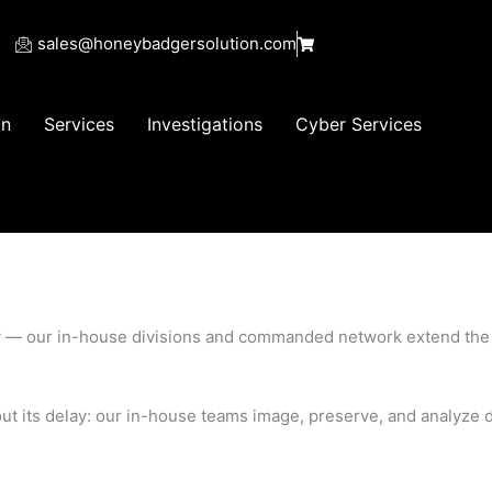
sales@honeybadgersolution.com
on
Services
Investigations
Cyber Services
uality — our in-house divisions and commanded network extend t
hout its delay: our in-house teams image, preserve, and analyze d