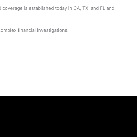
d coverage is established today in CA, TX, and FL and
omplex financial investigations.