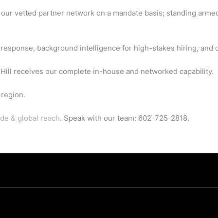
h our vetted partner network on a mandate basis; standing arme
esponse, background intelligence for high-stakes hiring, and c
ill receives our complete in-house and networked capability.
region.
de & global reach
. Speak with our team: 602-725-2818.