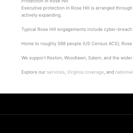
Protection in Rose Hill
Executive protection in Rose Hill is arranged throug
actively expanding.
Typical Rose Hill engagements include cyber-breach r
Home to roughly 588 people (US Census ACS), Rose H
We support Reston, Woodlawn, Salem, and the wider 
Explore our
services
,
Virginia coverage
, and
nationwi