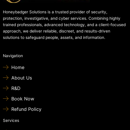
Honeybadger Solutions is a trusted provider of security,
protection, investigative, and cyber services. Combining highly
trained professionals, advanced technology, and a client-focused
approach, we deliver reliable, discreet, and results-driven
solutions to safeguard people, assets, and information.
Navigation
Home
About Us
R&D
Book Now
Refund Policy
Services