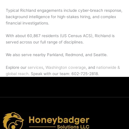
Typical Richland engagements include cyber-breach response,
background intelligence for high-stakes hiring, and complex
financial investigations.
With about 60,867 residents (US Census ACS), Richland is
served across our full range of disciplines.
We also serve nearby Parkland, Redmond, and Seattle.
Explore our
services
,
Washington coverage
, and
nationwide &
global reach
. Speak with our team: 602-725-2818.