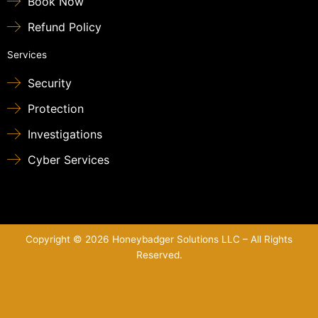
Book Now
Refund Policy
Services
Security
Protection
Investigations
Cyber Services
Copyright © 2026 Honeybadger Solutions LLC – All Rights
Reserved.
Sitemap