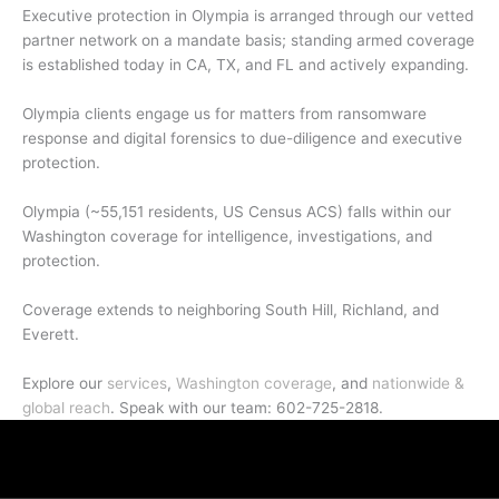
Executive protection in Olympia is arranged through our vetted
partner network on a mandate basis; standing armed coverage
is established today in CA, TX, and FL and actively expanding.
Olympia clients engage us for matters from ransomware
response and digital forensics to due-diligence and executive
protection.
Olympia (~55,151 residents, US Census ACS) falls within our
Washington coverage for intelligence, investigations, and
protection.
Coverage extends to neighboring South Hill, Richland, and
Everett.
Explore our
services
,
Washington coverage
, and
nationwide &
global reach
. Speak with our team: 602-725-2818.