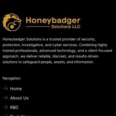
Honeybadger Solutions is a trusted provider of security,
protection, investigative, and cyber services. Combining highly
trained professionals, advanced technology, and a client-focused
approach, we deliver reliable, discreet, and results-driven
solutions to safeguard people, assets, and information.
Navigation
Home
About Us
R&D