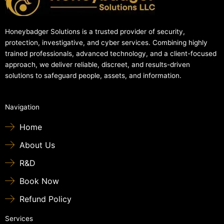
Honeybadger Solutions is a trusted provider of security,
protection, investigative, and cyber services. Combining highly
trained professionals, advanced technology, and a client-focused
approach, we deliver reliable, discreet, and results-driven
solutions to safeguard people, assets, and information.
Navigation
Home
About Us
R&D
Book Now
Refund Policy
Services