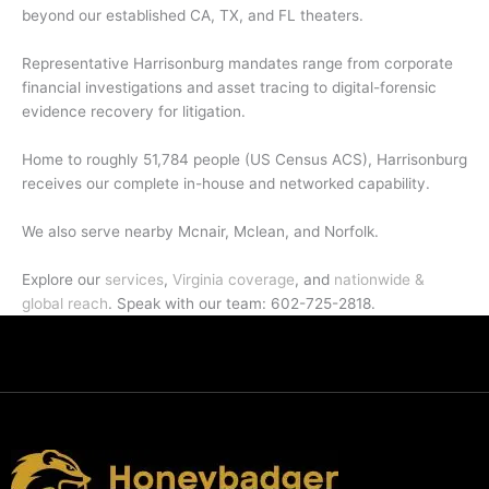
beyond our established CA, TX, and FL theaters.
Representative Harrisonburg mandates range from corporate
financial investigations and asset tracing to digital-forensic
evidence recovery for litigation.
Home to roughly 51,784 people (US Census ACS), Harrisonburg
receives our complete in-house and networked capability.
We also serve nearby Mcnair, Mclean, and Norfolk.
Explore our
services
,
Virginia coverage
, and
nationwide &
global reach
. Speak with our team: 602-725-2818.