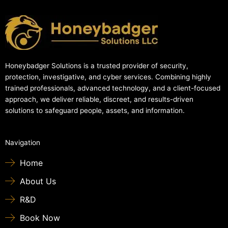
Honeybadger Solutions is a trusted provider of security,
protection, investigative, and cyber services. Combining highly
trained professionals, advanced technology, and a client-focused
approach, we deliver reliable, discreet, and results-driven
solutions to safeguard people, assets, and information.
Navigation
Home
About Us
R&D
Book Now