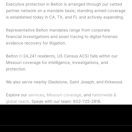
Executive protection in Belton is arranged through our vetted
partner network on a mandate basis; standing armed coverage
is established today in CA, TX, and FL and actively expanding.
Representative Belton mandates range from corporate
financial investigations and asset tracing to digital-forensic
evidence recovery for litigation.
Belton (~24,241 residents, US Census ACS) falls within our
Missouri coverage for intelligence, investigations, and
protection.
We also serve nearby Gladstone, Saint Joseph, and Kirkwood.
Explore our
services
,
Missouri coverage
, and
nationwide &
global reach
. Speak with our team: 602-725-2818.