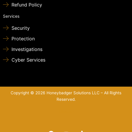
Refund Policy
Services
Security
Protection
Investigations
Cyber Services
Copyright © 2026 Honeybadger Solutions LLC – All Rights
Reserved.
Sitemap
F
Y
T