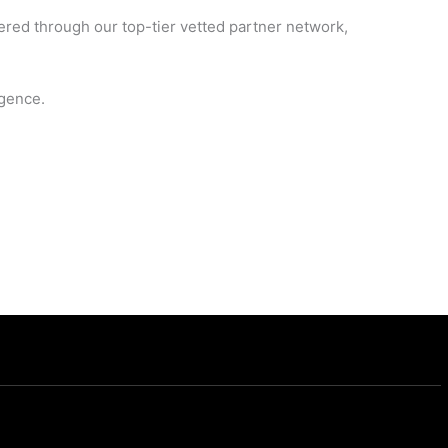
vered through our top-tier vetted partner network,
igence.