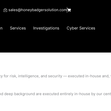
sales@honeybadgersolution.com
on
Services
Investigations
Cyber Services
ncy for risk, intelligence, and security — executed in-house an
, and deep background are executed entirely in-house by our cen