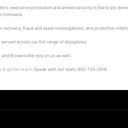
aters: executive protection and armed security in Baird are deli
ed command.
 recovery, fraud and asset investigations, and protective intell
served across our full range of disciplines.
and Brownsville rely on us as well.
e & global reach
. Speak with our team: 602-725-2818.