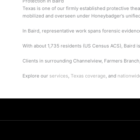
Protection in Baird
Texas is one of our firmly established protective the
mobilized and overseen under Honeybadger’s unifi
In Baird, representative work spans forensic evidence
With about 1,735 residents (US Census ACS), Baird is 
Clients in surrounding Channelview, Farmers Branch, 
Explore our
services
,
Texas coverage
, and
nationwid