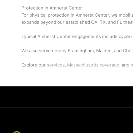
Protection in Amherst Center
For physical protection in Amherst Center, we mobili
expands beyond our established CA, TX, and FL thea
Typical Amherst Center engagements include cyber-br
We also serve nearby Framingham, Malden, and Chel
Explore our
services
,
Massachusetts coverage
, and
n