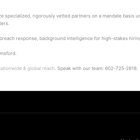
ze specialized, rigorously vetted partners on a mandate basis u
ters.
each response, background intelligence for high-stakes hiring,
msford.
ationwide & global reach
. Speak with our team: 602-725-2818.