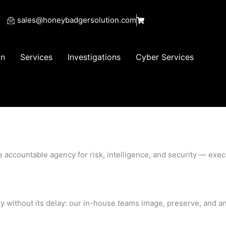
sales@honeybadgersolution.com
on
Services
Investigations
Cyber Services
e accountable agency for risk, intelligence, and security — ex
ty without its delay: our in-house teams image, preserve, and ana