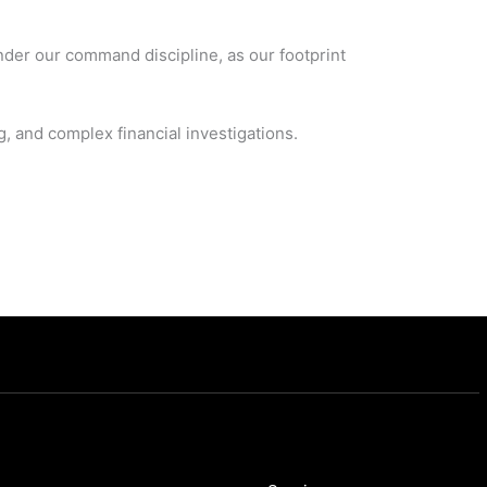
nder our command discipline, as our footprint
 and complex financial investigations.