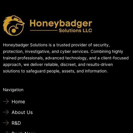
Honeybadger Solutions is a trusted provider of security,
protection, investigative, and cyber services. Combining highly
trained professionals, advanced technology, and a client-focused
approach, we deliver reliable, discreet, and results-driven
solutions to safeguard people, assets, and information.
Navigation
Home
About Us
R&D