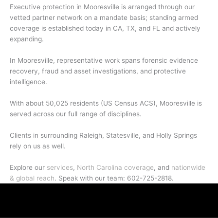
Executive protection in Mooresville is arranged through our
vetted partner network on a mandate basis; standing armed
coverage is established today in CA, TX, and FL and actively
expanding.
In Mooresville, representative work spans forensic evidence
recovery, fraud and asset investigations, and protective
intelligence.
With about 50,025 residents (US Census ACS), Mooresville is
served across our full range of disciplines.
Clients in surrounding Raleigh, Statesville, and Holly Springs
rely on us as well.
Explore our
services
,
North Carolina coverage
, and
nationwide
& global reach
. Speak with our team: 602-725-2818.