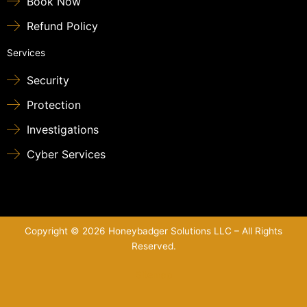
Book Now
Refund Policy
Services
Security
Protection
Investigations
Cyber Services
Copyright © 2026 Honeybadger Solutions LLC – All Rights
Reserved.
Sitemap