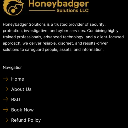
Honeybadger Solutions is a trusted provider of security,
protection, investigative, and cyber services. Combining highly
trained professionals, advanced technology, and a client-focused
approach, we deliver reliable, discreet, and results-driven
solutions to safeguard people, assets, and information.
Navigation
Home
About Us
R&D
Book Now
Refund Policy