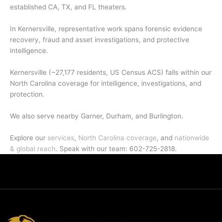
established CA, TX, and FL theaters.
In Kernersville, representative work spans forensic evidence
recovery, fraud and asset investigations, and protective
intelligence.
Kernersville (~27,177 residents, US Census ACS) falls within our
North Carolina coverage for intelligence, investigations, and
protection.
We also serve nearby Garner, Durham, and Burlington.
Explore our
services
,
North Carolina coverage
, and
nationwide
& global reach
. Speak with our team: 602-725-2818.