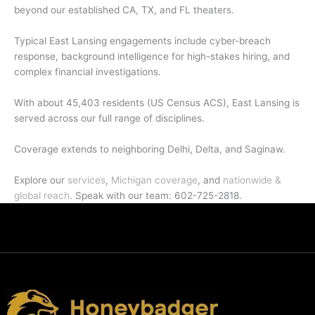
beyond our established CA, TX, and FL theaters.
Typical East Lansing engagements include cyber-breach
response, background intelligence for high-stakes hiring, and
complex financial investigations.
With about 45,403 residents (US Census ACS), East Lansing is
served across our full range of disciplines.
Coverage extends to neighboring Delhi, Delta, and Saginaw.
Explore our
services
,
Michigan coverage
, and
nationwide &
global reach
. Speak with our team: 602-725-2818.