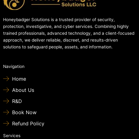
Honeybadger Solutions is a trusted provider of security,
protection, investigative, and cyber services. Combining highly
trained professionals, advanced technology, and a client-focused
approach, we deliver reliable, discreet, and results-driven
solutions to safeguard people, assets, and information.
Navigation
Home
About Us
R&D
Book Now
Refund Policy
Services