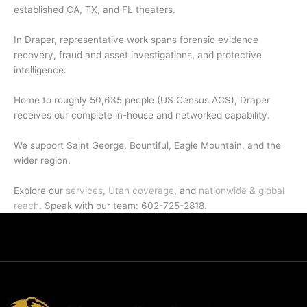
established CA, TX, and FL theaters.
In Draper, representative work spans forensic evidence
recovery, fraud and asset investigations, and protective
intelligence.
Home to roughly 50,635 people (US Census ACS), Draper
receives our complete in-house and networked capability.
We support Saint George, Bountiful, Eagle Mountain, and the
wider region.
Explore our
services
,
Utah coverage
, and
nationwide & global
reach
. Speak with our team: 602-725-2818.