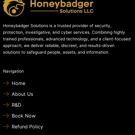
Honeybadger Solutions is a trusted provider of security,
protection, investigative, and cyber services. Combining highly
trained professionals, advanced technology, and a client-focused
approach, we deliver reliable, discreet, and results-driven
solutions to safeguard people, assets, and information.
Navigation
Home
About Us
R&D
Book Now
Refund Policy