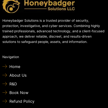
Honeybadger Solutions is a trusted provider of security,
protection, investigative, and cyber services. Combining highly
trained professionals, advanced technology, and a client-focused
approach, we deliver reliable, discreet, and results-driven
solutions to safeguard people, assets, and information.
Navigation
Home
About Us
R&D
Book Now
Refund Policy