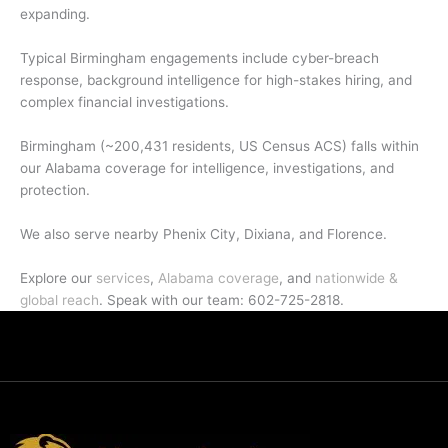
expanding.
Typical Birmingham engagements include cyber-breach
response, background intelligence for high-stakes hiring, and
complex financial investigations.
Birmingham (~200,431 residents, US Census ACS) falls within
our Alabama coverage for intelligence, investigations, and
protection.
We also serve nearby Phenix City, Dixiana, and Florence.
Explore our
services
,
Alabama coverage
, and
nationwide &
global reach
. Speak with our team: 602-725-2818.