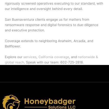
rigorously screened operatives executing to our standard, with
our intelligence and oversight behind every detail.
San Buenaventura clients engage us for matters from
ransomware response and digital forensics to due-diligence
and executive protection.
Coverage extends to neighboring Anaheim, Arcadia, and
Bellflower.
Explore our
services
,
California coverage
, and
nationwide &
global reach
. Speak with our team: 602-725-2818.