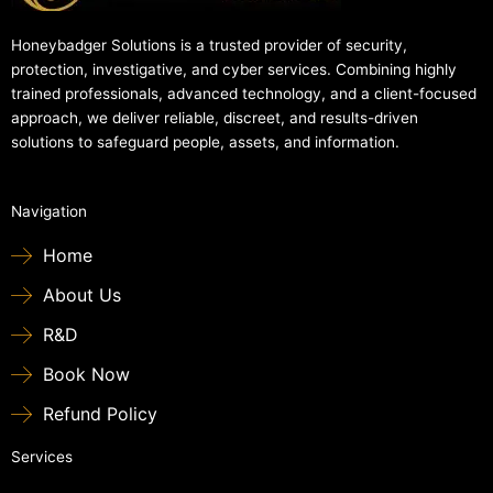
Honeybadger Solutions is a trusted provider of security,
protection, investigative, and cyber services. Combining highly
trained professionals, advanced technology, and a client-focused
approach, we deliver reliable, discreet, and results-driven
solutions to safeguard people, assets, and information.
Navigation
Home
About Us
R&D
Book Now
Refund Policy
Services