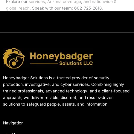
Explore our
services
,
Arizona coverage
, and
nationwide &
global reach
. Speak with our team: 602-725-2818.
Honeybadger Solutions is a trusted provider of security,
protection, investigative, and cyber services. Combining highly
trained professionals, advanced technology, and a client-focused
approach, we deliver reliable, discreet, and results-driven
solutions to safeguard people, assets, and information.
Navigation