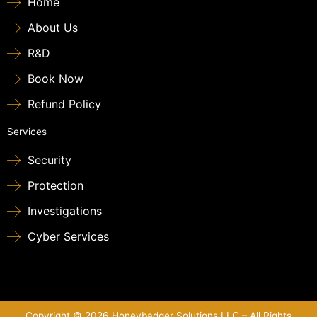
Home
About Us
R&D
Book Now
Refund Policy
Services
Security
Protection
Investigations
Cyber Services
Copyright © 2026 Honeybadger Solutions LLC – All Rights