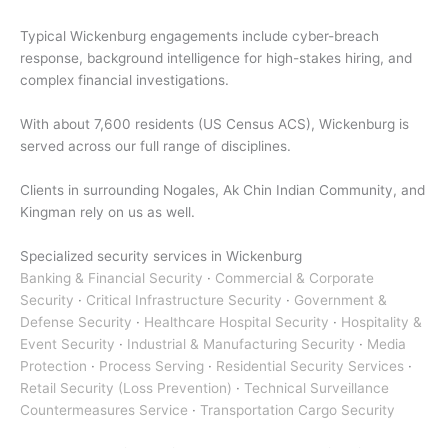
Typical Wickenburg engagements include cyber-breach
response, background intelligence for high-stakes hiring, and
complex financial investigations.
With about 7,600 residents (US Census ACS), Wickenburg is
served across our full range of disciplines.
Clients in surrounding Nogales, Ak Chin Indian Community, and
Kingman rely on us as well.
Specialized security services in Wickenburg
Banking & Financial Security
·
Commercial & Corporate
Security
·
Critical Infrastructure Security
·
Government &
Defense Security
·
Healthcare Hospital Security
·
Hospitality &
Event Security
·
Industrial & Manufacturing Security
·
Media
Protection
·
Process Serving
·
Residential Security Services
·
Retail Security (Loss Prevention)
·
Technical Surveillance
Countermeasures Service
·
Transportation Cargo Security