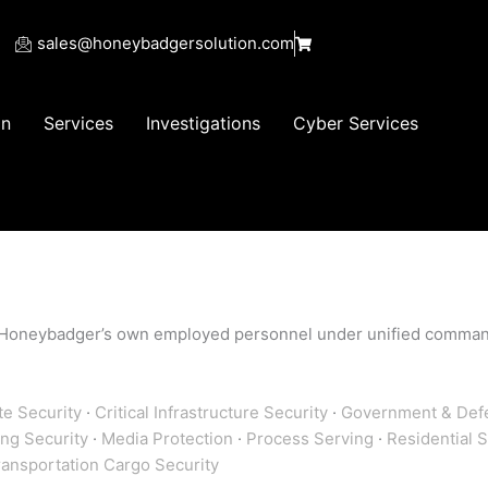
sales@honeybadgersolution.com
on
Services
Investigations
Cyber Services
 by Honeybadger’s own employed personnel under unified comma
e Security
·
Critical Infrastructure Security
·
Government & Defe
ing Security
·
Media Protection
·
Process Serving
·
Residential 
ransportation Cargo Security