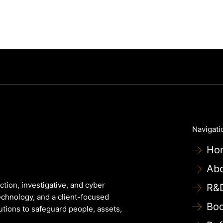
Navigati
Ho
Ab
ction, investigative, and cyber
R&
echnology, and a client-focused
Bo
lutions to safeguard people, assets,