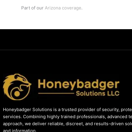
Part of our
Arizona coverage
.
Honeybadger Solutions is a trusted provider of security, prote
services. Combining highly trained professionals, advanced t
approach, we deliver reliable, discreet, and results-driven so
and information.