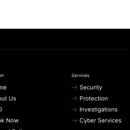
on
Services
me
Security
out Us
Protection
D
Investigations
ok Now
Cyber Services