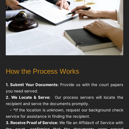
How the Process Works
1. Submit Your Documents:
Provide us with the court papers
you need served.
2. We Locate & Serve:
Our process servers will locate the
recipient and serve the documents promptly.
– *If the location is unknown, request our background check
service for assistance in finding the recipient.
3. Receive Proof of Service:
We file an Affidavit of Service with
the court, confirming that the documents were served