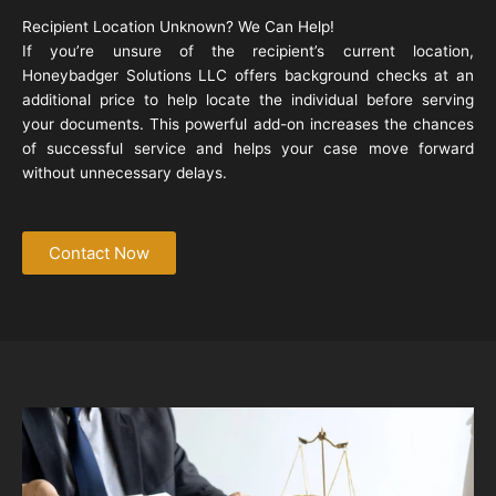
Recipient Location Unknown? We Can Help!
If you’re unsure of the recipient’s current location,
Honeybadger Solutions LLC offers background checks at an
additional price to help locate the individual before serving
your documents. This powerful add-on increases the chances
of successful service and helps your case move forward
without unnecessary delays.
Contact Now