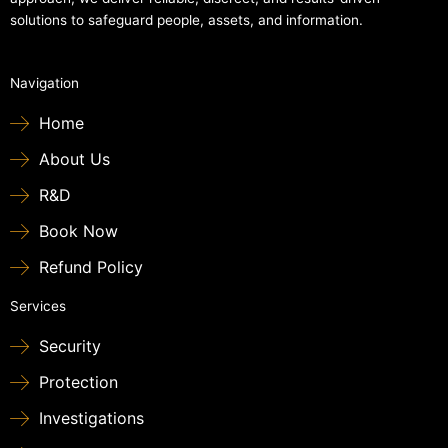
solutions to safeguard people, assets, and information.
Navigation
Home
About Us
R&D
Book Now
Refund Policy
Services
Security
Protection
Investigations