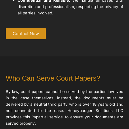
Confidential and Reliable:
We handle all cases with
discretion and professionalism, respecting the privacy of
all parties involved.
Contact Now
Who Can Serve Court Papers?
By law, court papers cannot be served by the parties involved
in the case themselves. Instead, the documents must be
delivered by a neutral third party who is over 18 years old and
not connected to the case. Honeybadger Solutions LLC
provides this impartial service to ensure your documents are
served properly.