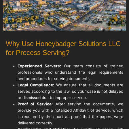
Why Use Honeybadger Solutions LLC
for Process Serving?
Experienced Servers:
Our team consists of trained
professionals who understand the legal requirements
and procedures for serving documents.
Legal Compliance:
We ensure that all documents are
served according to the law, so your case is not delayed
or dismissed due to improper service.
Proof of Service:
After serving the documents, we
provide you with a notarized Affidavit of Service, which
is required by the court as proof that the papers were
delivered correctly.