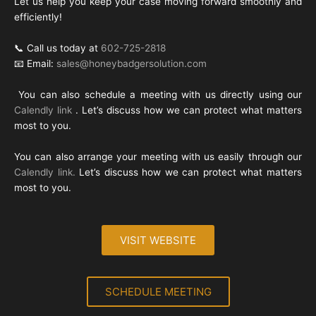
Let us help you keep your case moving forward smoothly and
efficiently!
📞 Call us today at
602-725-2818
📧 Email:
sales@honeybadgersolution.com
You can also schedule a meeting with us directly using our
Calendly link
. Let’s discuss how we can protect what matters
most to you.
You can also arrange your meeting with us easily through our
Calendly link.
Let’s discuss how we can protect what matters
most to you.
VISIT WEBSITE
SCHEDULE MEETING