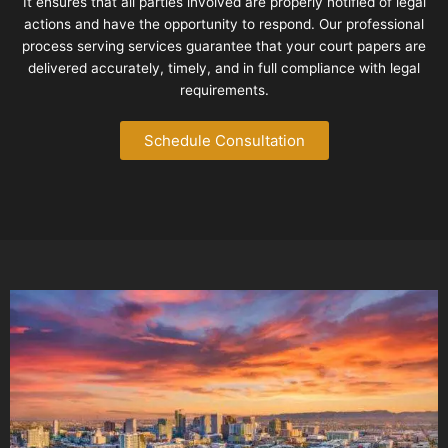
It ensures that all parties involved are properly notified of legal
actions and have the opportunity to respond. Our professional
process serving services guarantee that your court papers are
delivered accurately, timely, and in full compliance with legal
requirements.
Schedule Consultation