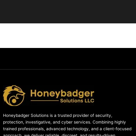
Honeybadger Solutions is a trusted provider of security,
protection, investigative, and cyber services. Combining highly
trained professionals, advanced technology, and a client-focused
approach, we deliver reliable, discreet, and results-driven