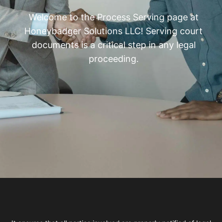
Welcome to the Process Serving page at
Honeybadger Solutions LLC! Serving court
documents is a critical step in any legal
proceeding.