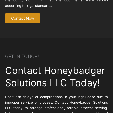
according to legal standards.
Contact Now
GET IN TOUCH!
Contact Honeybadger
Solutions LLC Today!
Don’t risk delays or complications in your legal case due to
improper service of process. Contact Honeybadger Solutions
LLC today to arrange professional, reliable process serving.