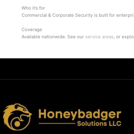
Who it’s for
Commercial & Corporate Security is built for enterpr
Coverage
Available nationwide. See our
service areas
, or expl