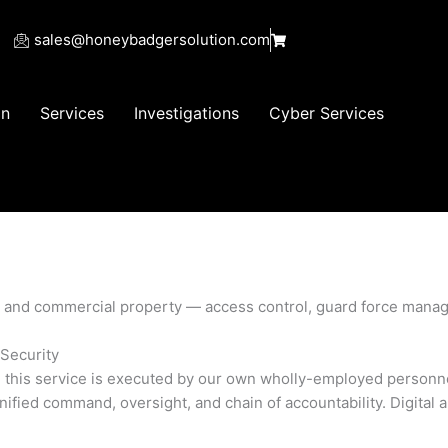
sales@honeybadgersolution.com
on
Services
Investigations
Cyber Services
s, and commercial property — access control, guard force mana
Security
, this service is executed by our own wholly-employed personne
fied command, oversight, and chain of accountability. Digital 