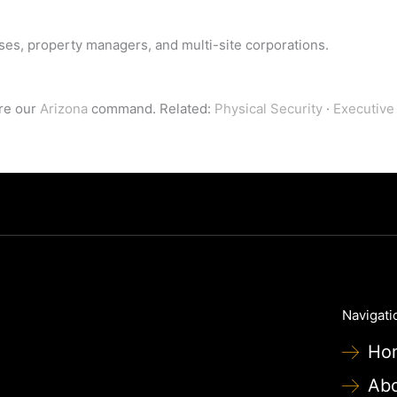
ises, property managers, and multi-site corporations.
ore our
Arizona
command. Related:
Physical Security
·
Executive
Navigati
Ho
Ab