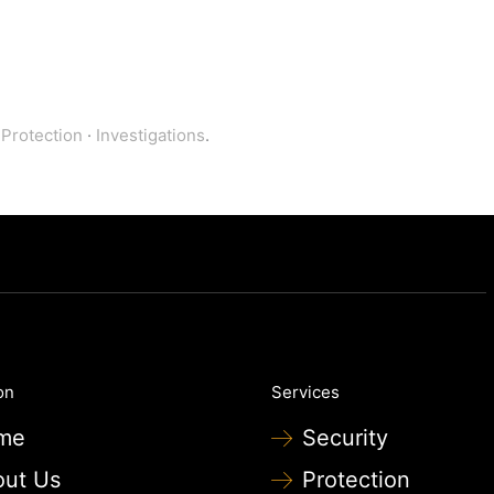
 Protection
·
Investigations
.
on
Services
me
Security
out Us
Protection