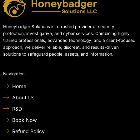
Honeybadger Solutions is a trusted provider of security,
protection, investigative, and cyber services. Combining highly
trained professionals, advanced technology, and a client-focused
approach, we deliver reliable, discreet, and results-driven
solutions to safeguard people, assets, and information.
Navigation
Home
About Us
R&D
Book Now
Refund Policy