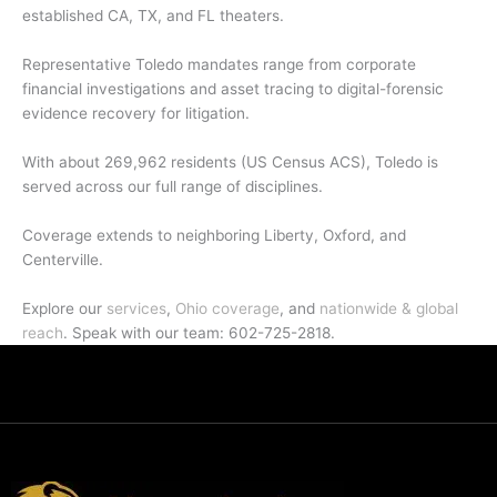
established CA, TX, and FL theaters.
Representative Toledo mandates range from corporate
financial investigations and asset tracing to digital-forensic
evidence recovery for litigation.
With about 269,962 residents (US Census ACS), Toledo is
served across our full range of disciplines.
Coverage extends to neighboring Liberty, Oxford, and
Centerville.
Explore our
services
,
Ohio coverage
, and
nationwide & global
reach
. Speak with our team: 602-725-2818.