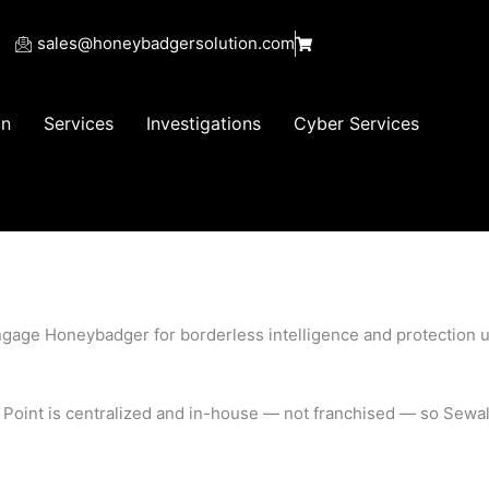
sales@honeybadgersolution.com
on
Services
Investigations
Cyber Services
 engage Honeybadger for borderless intelligence and protectio
lls Point is centralized and in-house — not franchised — so Sew