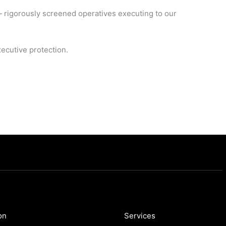
— rigorously screened operatives executing to our
ecutive protection.
on
Services