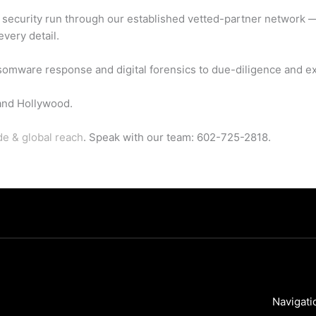
d security run through our established vetted-partner network 
every detail.
somware response and digital forensics to due-diligence and ex
and Hollywood.
de & global reach
. Speak with our team: 602-725-2818.
Navigati