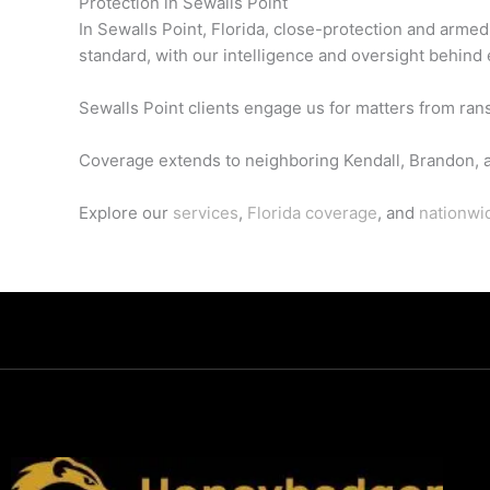
Protection in Sewalls Point
In Sewalls Point, Florida, close-protection and arme
standard, with our intelligence and oversight behind 
Sewalls Point clients engage us for matters from ran
Coverage extends to neighboring Kendall, Brandon, 
Explore our
services
,
Florida coverage
, and
nationwi