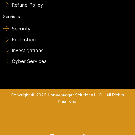
Refund Policy
Services
Security
Protection
Investigations
Cyber Services
Copyright © 2026 Honeybadger Solutions LLC – All Rights
Reserved.
Sitemap
F
Y
T