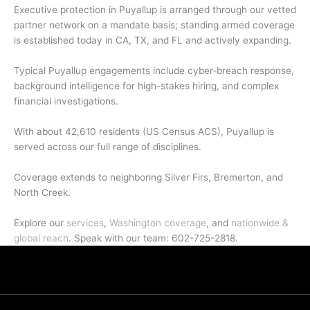
Executive protection in Puyallup is arranged through our vetted
partner network on a mandate basis; standing armed coverage
is established today in CA, TX, and FL and actively expanding.
Typical Puyallup engagements include cyber-breach response,
background intelligence for high-stakes hiring, and complex
financial investigations.
With about 42,610 residents (US Census ACS), Puyallup is
served across our full range of disciplines.
Coverage extends to neighboring Silver Firs, Bremerton, and
North Creek.
Explore our
services
,
Washington coverage
, and
nationwide &
global reach
. Speak with our team: 602-725-2818.