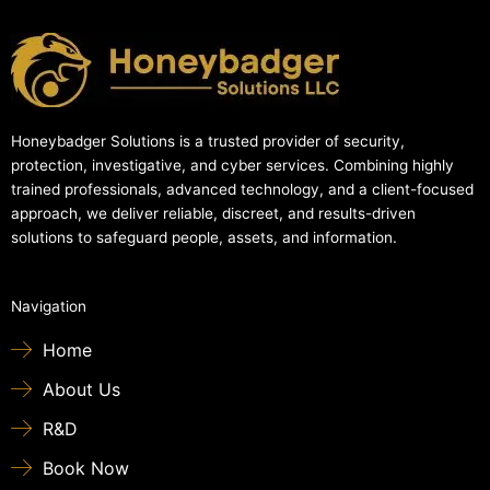
Honeybadger Solutions is a trusted provider of security,
protection, investigative, and cyber services. Combining highly
trained professionals, advanced technology, and a client-focused
approach, we deliver reliable, discreet, and results-driven
solutions to safeguard people, assets, and information.
Navigation
Home
About Us
R&D
Book Now