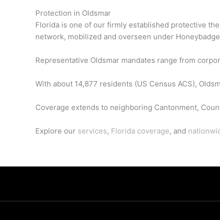
Protection in Oldsmar
Florida is one of our firmly established protective t
network, mobilized and overseen under Honeybadge
Representative Oldsmar mandates range from corporate 
With about 14,877 residents (US Census ACS), Oldsmar
Coverage extends to neighboring Cantonment, Count
Explore our
services
,
Florida coverage
, and
nationwi