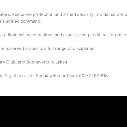
heaters: executive protection and armed security in Oldsmar are 
r’s unified command.
financial investigations and asset tracing to digital-forensic e
 is served across our full range of disciplines.
ry Club, and Buenaventura Lakes.
de & global reach
. Speak with our team: 602-725-2818.