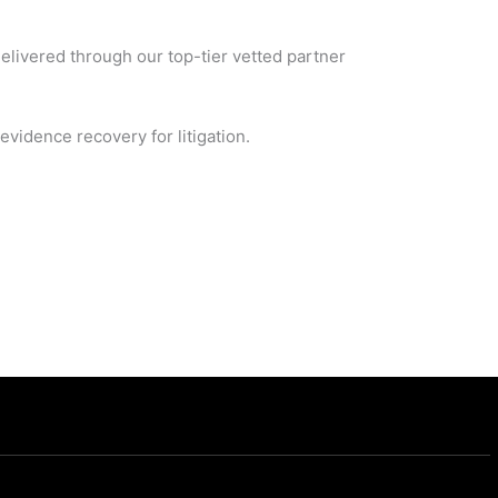
delivered through our top-tier vetted partner
vidence recovery for litigation.