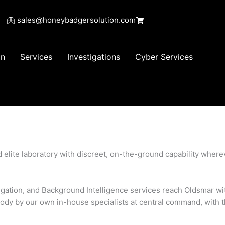
sales@honeybadgersolution.com
on
Services
Investigations
Cyber Services
zed elite laboratory with discreet, on-the-ground capability wher
stigation, and Background Intelligence services reach Oldsmar wi
ody by our own in-house specialists at central command, with 