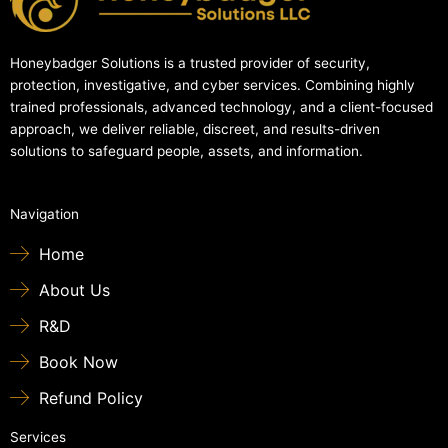
Honeybadger Solutions is a trusted provider of security,
protection, investigative, and cyber services. Combining highly
trained professionals, advanced technology, and a client-focused
approach, we deliver reliable, discreet, and results-driven
solutions to safeguard people, assets, and information.
Navigation
Home
About Us
R&D
Book Now
Refund Policy
Services