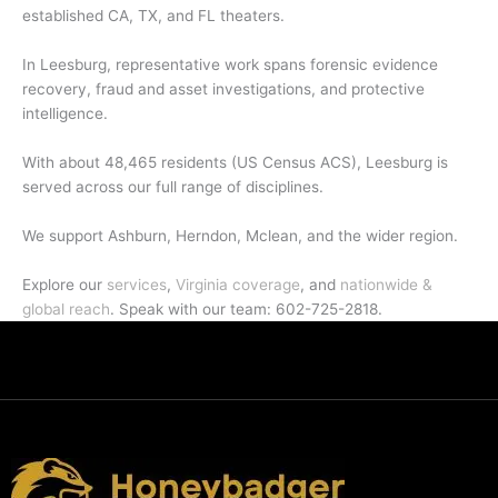
established CA, TX, and FL theaters.
In Leesburg, representative work spans forensic evidence
recovery, fraud and asset investigations, and protective
intelligence.
With about 48,465 residents (US Census ACS), Leesburg is
served across our full range of disciplines.
We support Ashburn, Herndon, Mclean, and the wider region.
Explore our
services
,
Virginia coverage
, and
nationwide &
global reach
. Speak with our team: 602-725-2818.