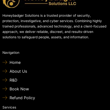
Honeybadger Solutions is a trusted provider of security,
protection, investigative, and cyber services. Combining highly
trained professionals, advanced technology, and a client-focused
approach, we deliver reliable, discreet, and results-driven
solutions to safeguard people, assets, and information.
Navigation
Home
About Us
R&D
Book Now
Refund Policy
Services