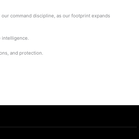
r our command discipline, as our footprint expands
 intelligence.
ons, and protection.