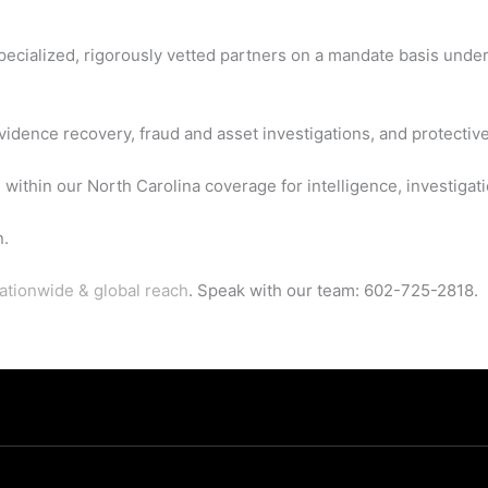
 specialized, rigorously vetted partners on a mandate basis unde
vidence recovery, fraud and asset investigations, and protective
 within our North Carolina coverage for intelligence, investigati
n.
ationwide & global reach
. Speak with our team: 602-725-2818.