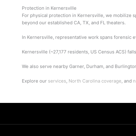
Protection in Kernersville
For physical protection in Kernersville, we mobilize
beyond our established CA, TX, and FL theaters.
In Kernersville, representative work spans forensic e
Kernersville (~27,177 residents, US Census ACS) falls
We also serve nearby Garner, Durham, and Burlingto
Explore our
services
,
North Carolina coverage
, and
n