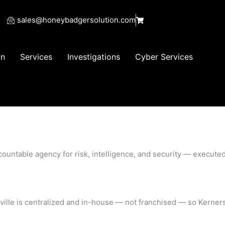
sales@honeybadgersolution.com
on
Services
Investigations
Cyber Services
accountable agency for risk, intelligence, and security — execu
ersville is centralized and in-house — not franchised — so Kern