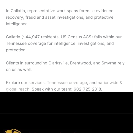
In Gallatin, representative work spans forensic evidence
recovery, fraud and asset investigations, and protective
intelligence.
Gallatin (~44,947 residents, US Census ACS) falls within our
Tennessee coverage for intelligence, investigations, and
protection.
Clients in surrounding Clarksville, Brentwood, and Smyrna rely
on us as well.
Explore our
services
,
Tennessee coverage
, and
nationwide &
global reach
. Speak with our team: 602-725-2818.