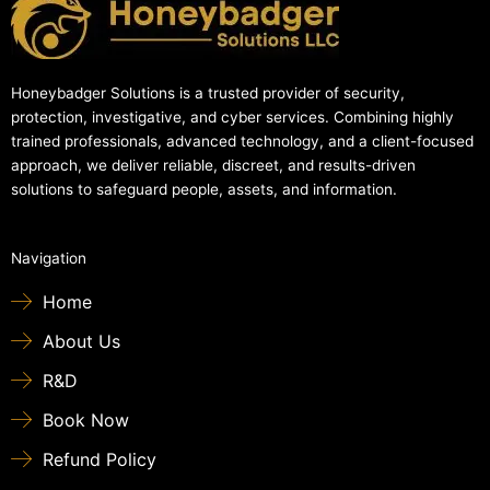
Honeybadger Solutions is a trusted provider of security,
protection, investigative, and cyber services. Combining highly
trained professionals, advanced technology, and a client-focused
approach, we deliver reliable, discreet, and results-driven
solutions to safeguard people, assets, and information.
Navigation
Home
About Us
R&D
Book Now
Refund Policy