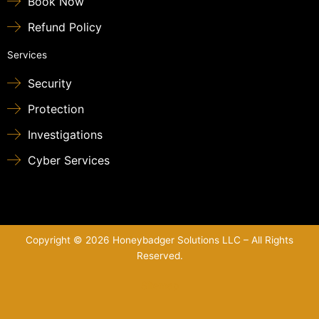
Book Now
Refund Policy
Services
Security
Protection
Investigations
Cyber Services
Copyright © 2026 Honeybadger Solutions LLC – All Rights
Reserved.
Sitemap