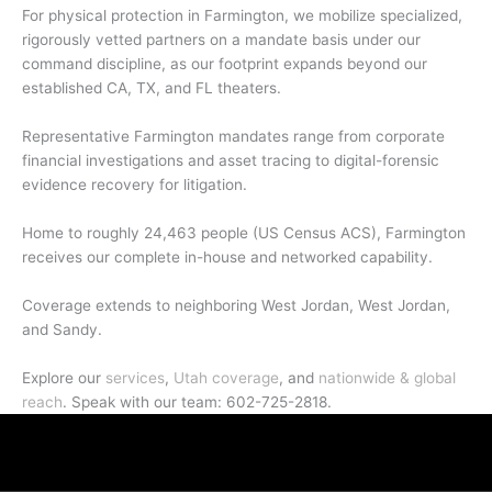
For physical protection in Farmington, we mobilize specialized,
rigorously vetted partners on a mandate basis under our
command discipline, as our footprint expands beyond our
established CA, TX, and FL theaters.
Representative Farmington mandates range from corporate
financial investigations and asset tracing to digital-forensic
evidence recovery for litigation.
Home to roughly 24,463 people (US Census ACS), Farmington
receives our complete in-house and networked capability.
Coverage extends to neighboring West Jordan, West Jordan,
and Sandy.
Explore our
services
,
Utah coverage
, and
nationwide & global
reach
. Speak with our team: 602-725-2818.