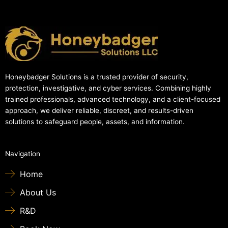
Honeybadger Solutions is a trusted provider of security,
protection, investigative, and cyber services. Combining highly
trained professionals, advanced technology, and a client-focused
approach, we deliver reliable, discreet, and results-driven
solutions to safeguard people, assets, and information.
Navigation
Home
About Us
R&D