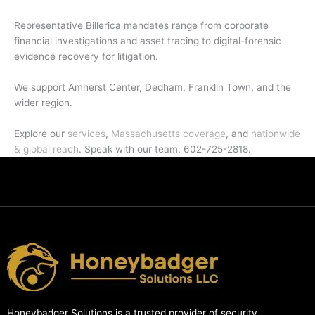
Representative Billerica mandates range from corporate
financial investigations and asset tracing to digital-forensic
evidence recovery for litigation.
We support Amherst Center, Dedham, Franklin Town, and the
wider region.
Explore our
services
,
Massachusetts coverage
, and
nationwide
& global reach
. Speak with our team: 602-725-2818.
Honeybadger Solutions is a trusted provider of security,