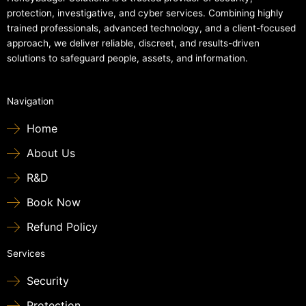
protection, investigative, and cyber services. Combining highly
trained professionals, advanced technology, and a client-focused
approach, we deliver reliable, discreet, and results-driven
solutions to safeguard people, assets, and information.
Navigation
Home
About Us
R&D
Book Now
Refund Policy
Services
Security
Protection