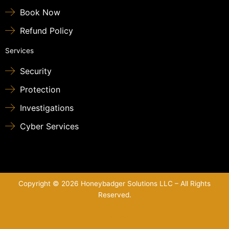
Book Now
Refund Policy
Services
Security
Protection
Investigations
Cyber Services
Copyright © 2026 Honeybadger Solutions LLC – All Rights
Reserved.
Sitemap