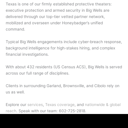
Texas is one of our firmly established protective theaters:
executive protection and armed security in Big Wells are
delivered through our top-tier vetted partner network,
mobilized and overseen under Honeybadger’s unified
command.
Typical Big Wells engagements include cyber-breach response,
background intelligence for high-stakes hiring, and complex
financial investigations.
With about 432 residents (US Census ACS), Big Wells is served
across our full range of disciplines.
Clients in surrounding Garland, Brownsville, and Cibolo rely on
us as well.
Explore our
services
,
Texas coverage
, and
nationwide & global
reach
. Speak with our team: 602-725-2818.