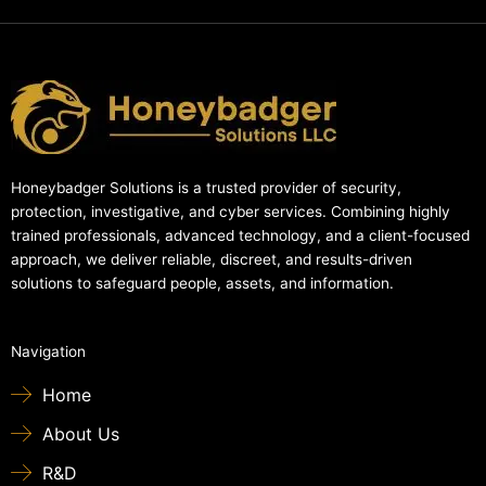
Honeybadger Solutions is a trusted provider of security,
protection, investigative, and cyber services. Combining highly
trained professionals, advanced technology, and a client-focused
approach, we deliver reliable, discreet, and results-driven
solutions to safeguard people, assets, and information.
Navigation
Home
About Us
R&D