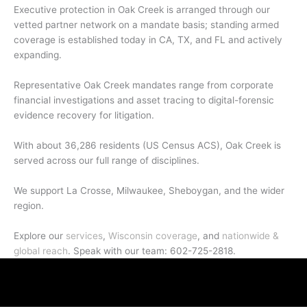
Executive protection in Oak Creek is arranged through our
vetted partner network on a mandate basis; standing armed
coverage is established today in CA, TX, and FL and actively
expanding.
Representative Oak Creek mandates range from corporate
financial investigations and asset tracing to digital-forensic
evidence recovery for litigation.
With about 36,286 residents (US Census ACS), Oak Creek is
served across our full range of disciplines.
We support La Crosse, Milwaukee, Sheboygan, and the wider
region.
Explore our
services
,
Wisconsin coverage
, and
nationwide &
global reach
. Speak with our team: 602-725-2818.