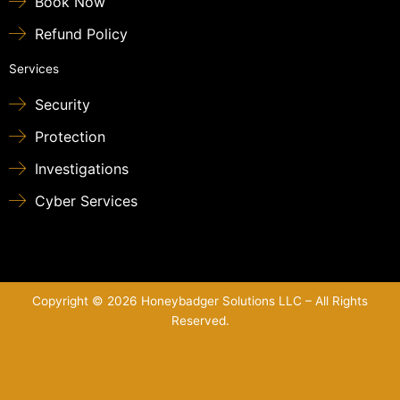
Book Now
Refund Policy
Services
Security
Protection
Investigations
Cyber Services
Copyright © 2026 Honeybadger Solutions LLC – All Rights
Reserved.
Sitemap