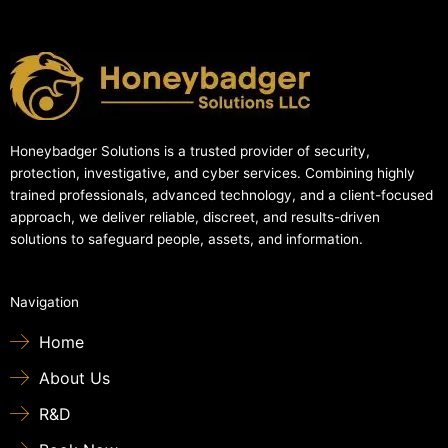
Honeybadger Solutions is a trusted provider of security,
protection, investigative, and cyber services. Combining highly
trained professionals, advanced technology, and a client-focused
approach, we deliver reliable, discreet, and results-driven
solutions to safeguard people, assets, and information.
Navigation
Home
About Us
R&D