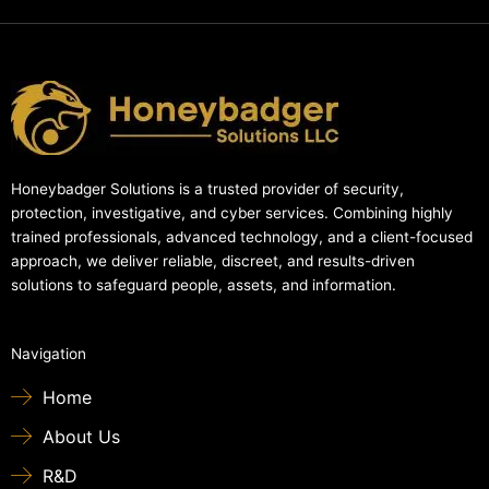
Honeybadger Solutions is a trusted provider of security,
protection, investigative, and cyber services. Combining highly
trained professionals, advanced technology, and a client-focused
approach, we deliver reliable, discreet, and results-driven
solutions to safeguard people, assets, and information.
Navigation
Home
About Us
R&D