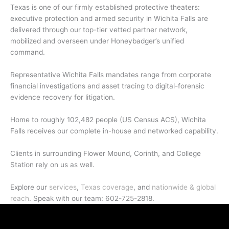
Texas is one of our firmly established protective theaters:
executive protection and armed security in Wichita Falls are
delivered through our top-tier vetted partner network,
mobilized and overseen under Honeybadger’s unified
command.
Representative Wichita Falls mandates range from corporate
financial investigations and asset tracing to digital-forensic
evidence recovery for litigation.
Home to roughly 102,482 people (US Census ACS), Wichita
Falls receives our complete in-house and networked capability.
Clients in surrounding Flower Mound, Corinth, and College
Station rely on us as well.
Explore our
services
,
Texas coverage
, and
nationwide & global
reach
. Speak with our team: 602-725-2818.