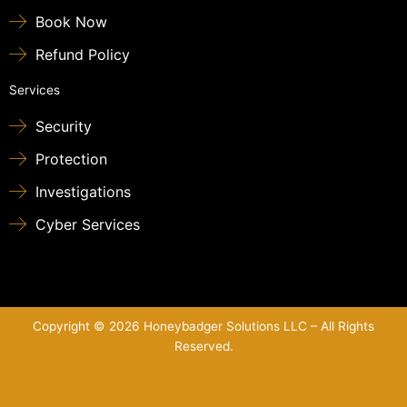
Book Now
Refund Policy
Services
Security
Protection
Investigations
Cyber Services
Copyright © 2026 Honeybadger Solutions LLC – All Rights
Reserved.
Sitemap