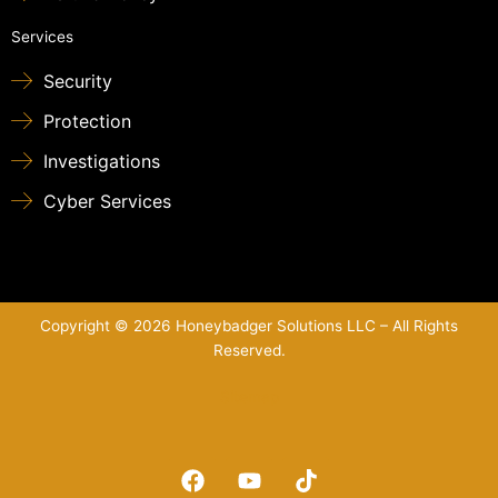
Services
Security
Protection
Investigations
Cyber Services
Copyright © 2026 Honeybadger Solutions LLC – All Rights
Reserved.
Sitemap
F
Y
T
a
o
i