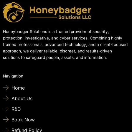
Honeybadger Solutions is a trusted provider of security,
protection, investigative, and cyber services. Combining highly
trained professionals, advanced technology, and a client-focused
approach, we deliver reliable, discreet, and results-driven
solutions to safeguard people, assets, and information.
Navigation
Home
About Us
R&D
Book Now
Refund Policy