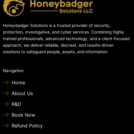
Honeybadger Solutions is a trusted provider of security,
protection, investigative, and cyber services. Combining highly
trained professionals, advanced technology, and a client-focused
approach, we deliver reliable, discreet, and results-driven
solutions to safeguard people, assets, and information.
Navigation
Home
About Us
R&D
Book Now
Refund Policy