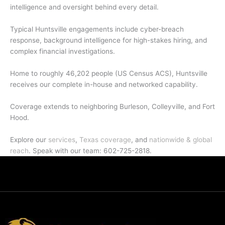
intelligence and oversight behind every detail.
Typical Huntsville engagements include cyber-breach
response, background intelligence for high-stakes hiring, and
complex financial investigations.
Home to roughly 46,202 people (US Census ACS), Huntsville
receives our complete in-house and networked capability.
Coverage extends to neighboring Burleson, Colleyville, and Fort
Hood.
Explore our
services
,
Texas coverage
, and
nationwide & global
reach
. Speak with our team: 602-725-2818.