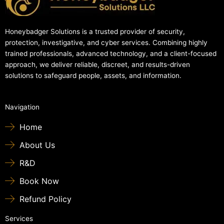
Honeybadger Solutions is a trusted provider of security,
protection, investigative, and cyber services. Combining highly
trained professionals, advanced technology, and a client-focused
approach, we deliver reliable, discreet, and results-driven
solutions to safeguard people, assets, and information.
Navigation
Home
About Us
R&D
Book Now
Refund Policy
Services