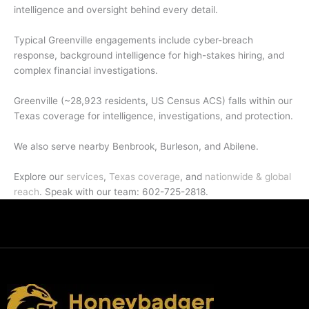
intelligence and oversight behind every detail.
Typical Greenville engagements include cyber-breach
response, background intelligence for high-stakes hiring, and
complex financial investigations.
Greenville (~28,923 residents, US Census ACS) falls within our
Texas coverage for intelligence, investigations, and protection.
We also serve nearby Benbrook, Burleson, and Abilene.
Explore our
services
,
Texas coverage
, and
nationwide & global
reach
. Speak with our team: 602-725-2818.