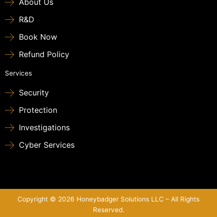
About Us
R&D
Book Now
Refund Policy
Services
Security
Protection
Investigations
Cyber Services
Copyright © 2026 Honeybadger Solutions LLC – All Rights
Reserved.