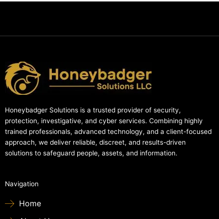
Honeybadger Solutions is a trusted provider of security,
protection, investigative, and cyber services. Combining highly
trained professionals, advanced technology, and a client-focused
approach, we deliver reliable, discreet, and results-driven
solutions to safeguard people, assets, and information.
Navigation
Home