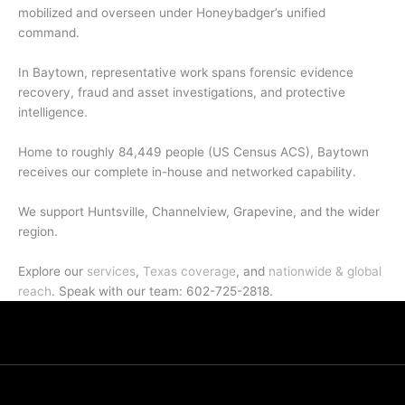
mobilized and overseen under Honeybadger’s unified
command.
In Baytown, representative work spans forensic evidence
recovery, fraud and asset investigations, and protective
intelligence.
Home to roughly 84,449 people (US Census ACS), Baytown
receives our complete in-house and networked capability.
We support Huntsville, Channelview, Grapevine, and the wider
region.
Explore our
services
,
Texas coverage
, and
nationwide & global
reach
. Speak with our team: 602-725-2818.