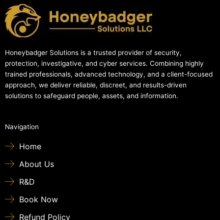
Honeybadger Solutions is a trusted provider of security,
protection, investigative, and cyber services. Combining highly
trained professionals, advanced technology, and a client-focused
approach, we deliver reliable, discreet, and results-driven
solutions to safeguard people, assets, and information.
Navigation
Home
About Us
R&D
Book Now
Refund Policy