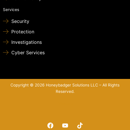
Services
Security
Protection
Investigations
Cyber Services
Copyright © 2026 Honeybadger Solutions LLC – All Rights
Reserved.
Sitemap
F
Y
T
a
o
i