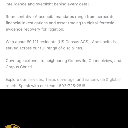
intelligence and oversight behind every detail.
Representative Atascocita mandates range from corporate
financial investigations and asset tracing to digital-forensic
evidence recovery for litigation.
With about 89,121 residents (US Census ACS), Atascocita is
served across our full range of disciplines.
Coverage extends to neighboring Greenville, Channelview, and
Corpus Christi.
Explore our
services
,
Texas coverage
, and
nationwide & global
reach
. Speak with our team: 602-725-2818.