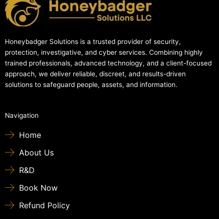
Honeybadger Solutions is a trusted provider of security,
protection, investigative, and cyber services. Combining highly
trained professionals, advanced technology, and a client-focused
approach, we deliver reliable, discreet, and results-driven
solutions to safeguard people, assets, and information.
Navigation
Home
About Us
R&D
Book Now
Refund Policy