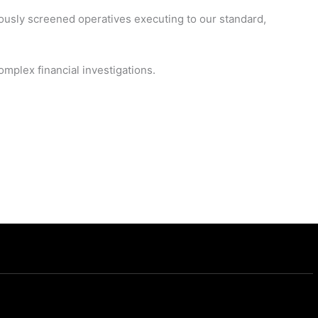
ously screened operatives executing to our standard,
mplex financial investigations.