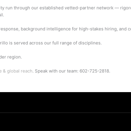
ity run through our established vetted-partner network — rigor
il.
sponse, background intelligence for high-stakes hiring, and co
lo is served across our full range of disciplines.
der region.
e & global reach
. Speak with our team: 602-725-2818.