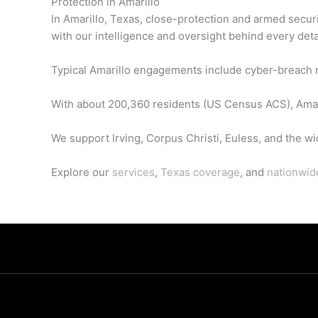
Protection in Amarillo
In Amarillo, Texas, close-protection and armed secur
with our intelligence and oversight behind every deta
Typical Amarillo engagements include cyber-breach re
With about 200,360 residents (US Census ACS), Amaril
We support Irving, Corpus Christi, Euless, and the wi
Explore our
services
,
Texas coverage
, and
nationwid