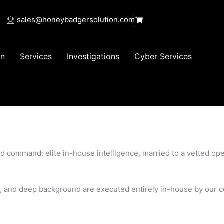
sales@honeybadgersolution.com
on
Services
Investigations
Cyber Services
d command: elite in-house intelligence, married to a vetted ope
ons, and deep background are executed entirely in-house by our 