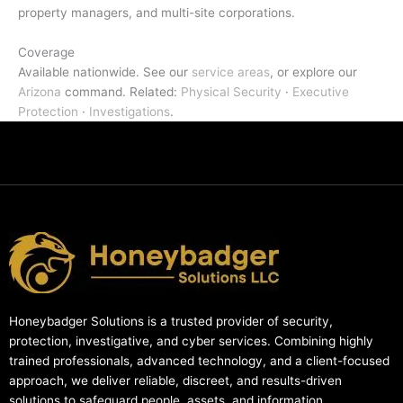
property managers, and multi-site corporations.
Coverage
Available nationwide. See our
service areas
, or explore our
Arizona
command. Related:
Physical Security
·
Executive
Protection
·
Investigations
.
Honeybadger Solutions is a trusted provider of security,
protection, investigative, and cyber services. Combining highly
trained professionals, advanced technology, and a client-focused
approach, we deliver reliable, discreet, and results-driven
solutions to safeguard people, assets, and information.