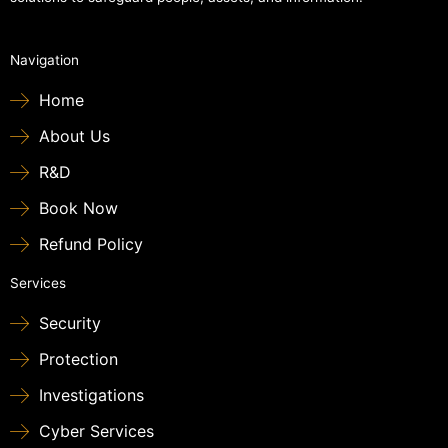
Navigation
Home
About Us
R&D
Book Now
Refund Policy
Services
Security
Protection
Investigations
Cyber Services