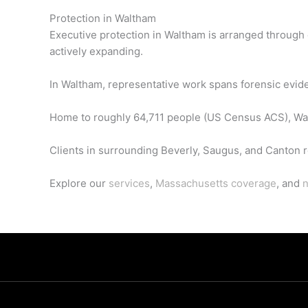
Protection in Waltham
Executive protection in Waltham is arranged through
actively expanding.
In Waltham, representative work spans forensic eviden
Home to roughly 64,711 people (US Census ACS), Wal
Clients in surrounding Beverly, Saugus, and Canton re
Explore our
services
,
Massachusetts coverage
, and
n