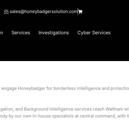
sales@honeybadgersolution.com
on
Services
Investigations
Cyber Services
s engage Honeybadger for borderless intelligence and protect
stigation, and Background Intelligence services reach Waltham wi
ody by our own in-house specialists at central command, with 