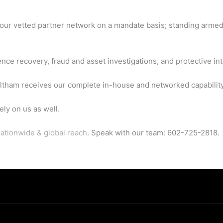
 our vetted partner network on a mandate basis; standing armed
ce recovery, fraud and asset investigations, and protective int
tham receives our complete in-house and networked capability
ly on us as well.
ationwide & global reach
. Speak with our team: 602-725-2818.