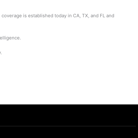
 coverage is established today in CA, TX, and FL and
elligence.
.