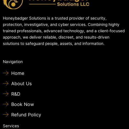
Honeybadger Solutions is a trusted provider of security,
protection, investigative, and cyber services. Combining highly
trained professionals, advanced technology, and a client-focused
approach, we deliver reliable, discreet, and results-driven
solutions to safeguard people, assets, and information.
Navigation
Home
About Us
R&D
Book Now
Refund Policy
Services