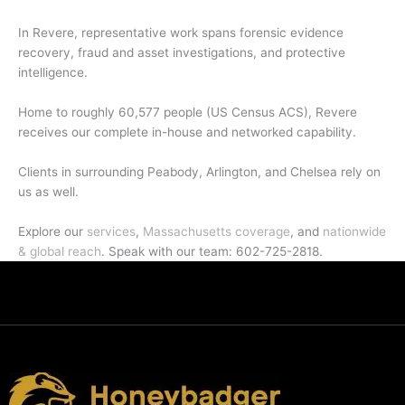
In Revere, representative work spans forensic evidence
recovery, fraud and asset investigations, and protective
intelligence.
Home to roughly 60,577 people (US Census ACS), Revere
receives our complete in-house and networked capability.
Clients in surrounding Peabody, Arlington, and Chelsea rely on
us as well.
Explore our
services
,
Massachusetts coverage
, and
nationwide
& global reach
. Speak with our team: 602-725-2818.