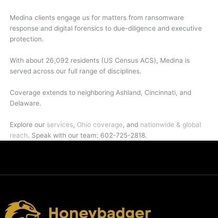
Medina clients engage us for matters from ransomware
response and digital forensics to due-diligence and executive
protection.
With about 26,092 residents (US Census ACS), Medina is
served across our full range of disciplines.
Coverage extends to neighboring Ashland, Cincinnati, and
Delaware.
Explore our
services
,
Ohio coverage
, and
nationwide & global
reach
. Speak with our team: 602-725-2818.