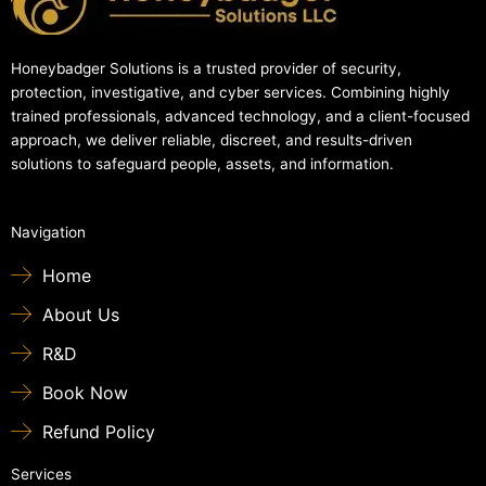
Honeybadger Solutions is a trusted provider of security,
protection, investigative, and cyber services. Combining highly
trained professionals, advanced technology, and a client-focused
approach, we deliver reliable, discreet, and results-driven
solutions to safeguard people, assets, and information.
Navigation
Home
About Us
R&D
Book Now
Refund Policy
Services