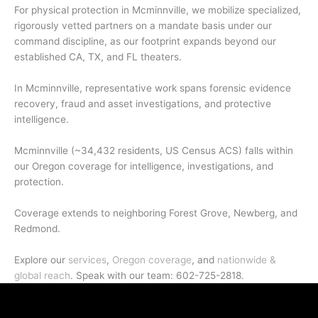
For physical protection in Mcminnville, we mobilize specialized,
rigorously vetted partners on a mandate basis under our
command discipline, as our footprint expands beyond our
established CA, TX, and FL theaters.
In Mcminnville, representative work spans forensic evidence
recovery, fraud and asset investigations, and protective
intelligence.
Mcminnville (~34,432 residents, US Census ACS) falls within
our Oregon coverage for intelligence, investigations, and
protection.
Coverage extends to neighboring Forest Grove, Newberg, and
Redmond.
Explore our
services
,
Oregon coverage
, and
nationwide &
global reach
. Speak with our team: 602-725-2818.