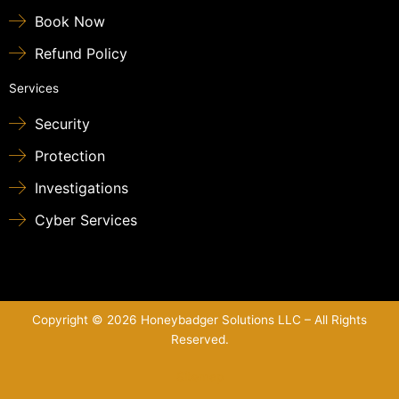
Book Now
Refund Policy
Services
Security
Protection
Investigations
Cyber Services
Copyright © 2026 Honeybadger Solutions LLC – All Rights
Reserved.
Sitemap