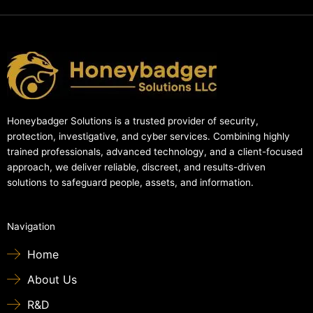
Honeybadger Solutions is a trusted provider of security,
protection, investigative, and cyber services. Combining highly
trained professionals, advanced technology, and a client-focused
approach, we deliver reliable, discreet, and results-driven
solutions to safeguard people, assets, and information.
Navigation
Home
About Us
R&D