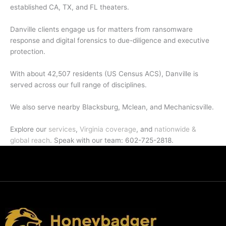
established CA, TX, and FL theaters.
Danville clients engage us for matters from ransomware
response and digital forensics to due-diligence and executive
protection.
With about 42,507 residents (US Census ACS), Danville is
served across our full range of disciplines.
We also serve nearby Blacksburg, Mclean, and Mechanicsville.
Explore our
services
,
Virginia coverage
, and
nationwide &
global reach
. Speak with our team: 602-725-2818.