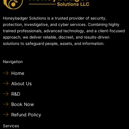
Honeybadger Solutions is a trusted provider of security,
protection, investigative, and cyber services. Combining highly
trained professionals, advanced technology, and a client-focused
approach, we deliver reliable, discreet, and results-driven
solutions to safeguard people, assets, and information.
Navigation
Home
About Us
R&D
Book Now
Refund Policy
Services